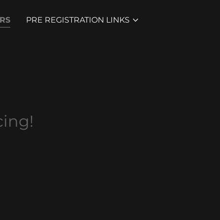
RS
PRE REGISTRATION LINKS
ing!