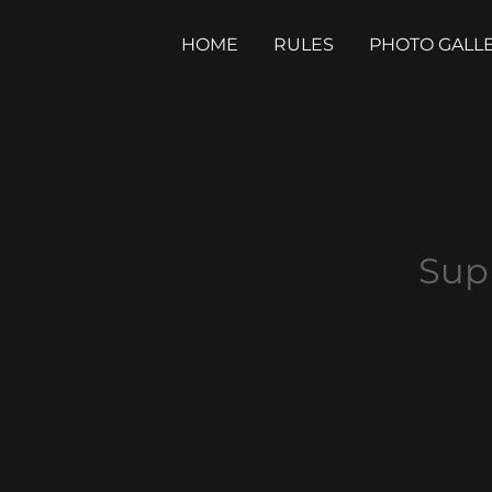
HOME
RULES
PHOTO GALL
Sup