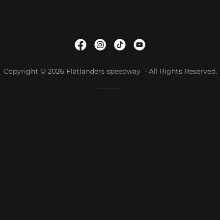
Copyright © 2026 Flatlanders speedway - All Rights Reserved.