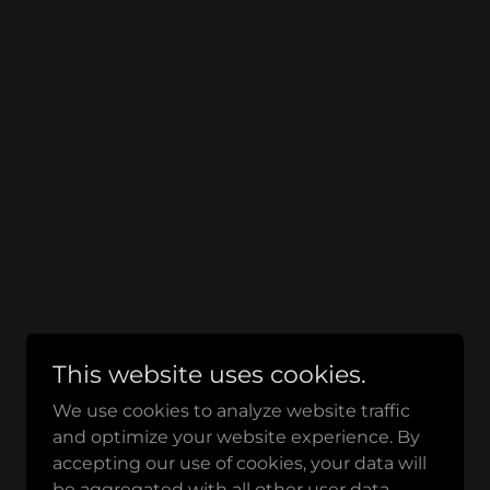
This website uses cookies.
We use cookies to analyze website traffic
and optimize your website experience. By
accepting our use of cookies, your data will
be aggregated with all other user data.