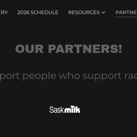
ERY
2026 SCHEDULE
RESOURCES
PARTNE
OUR PARTNERS!
port people who support rac