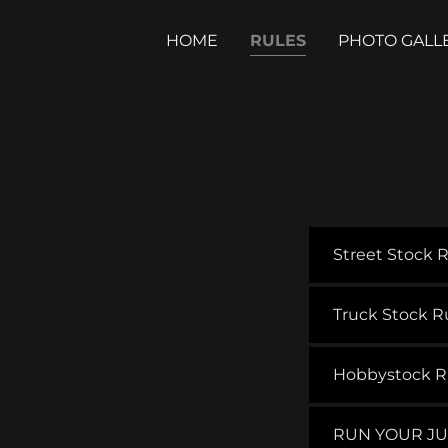
HOME
RULES
PHOTO GALL
Street Stock 
Truck Stock R
Hobbystock R
RUN YOUR JU