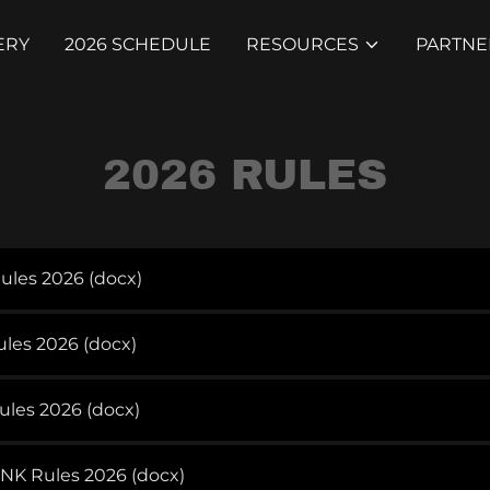
ERY
2026 SCHEDULE
RESOURCES
PARTNE
2026 RULES
Rules 2026
(docx)
ules 2026
(docx)
ules 2026
(docx)
NK Rules 2026
(docx)