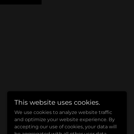
This website uses cookies.
We use cookies to analyze website traffic
and optimize your website experience. By
accepting our use of cookies, your data will
be aggregated with all other user data.