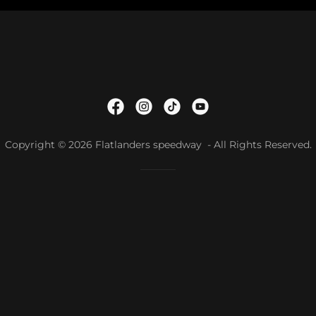
Copyright © 2026 Flatlanders speedway - All Rights Reserved.