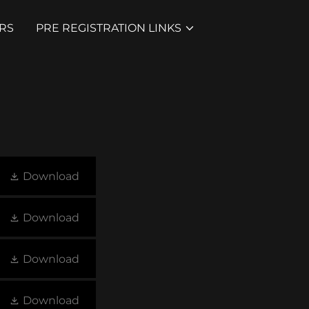
RS
PRE REGISTRATION LINKS
Download
Download
Download
Download